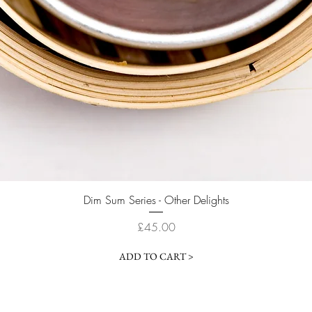
Quick View
Dim Sum Series - Other Delights
Price
£45.00
ADD TO CART >