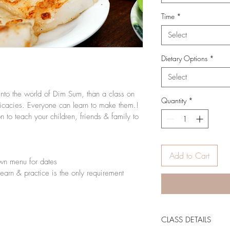
Time
*
Select
Dietary Options
*
Select
into the world of Dim Sum, than a class on 
Quantity
*
icacies. Everyone can learn to make them.! 
to teach your children, friends & family to 
Add to Cart
wn menu for dates
 learn & practice is the only requirement
CLASS DETAILS