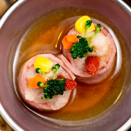
alternative solutions to 
On the day of the clas
place to stand your tec
me to be able to see y
We will make the dishe
through all the way.  T
support!