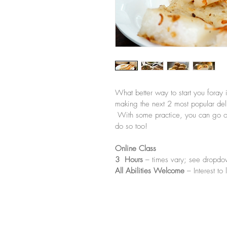
What better way to start you foray 
making the next 2 most popular del
 With some practice, you can go on 
do so too!
Online Class
3  Hours
 – times vary; see dropdo
All Abilities Welcome
 – Interest to