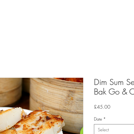
Dim Sum Ser
Bak Go & Ch
Price
£45.00
Date
*
Select