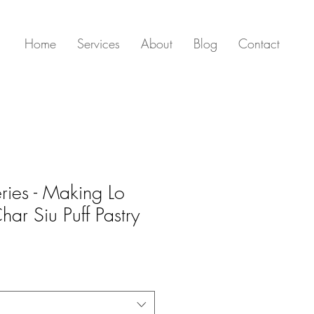
Home
Services
About
Blog
Contact
ies - Making Lo
ar Siu Puff Pastry