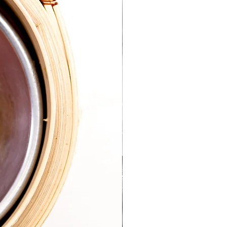
the situation.
s, please ensure you have a good 
h equipment.  It would be useful for 
ou preparing your food.
s together and I will guide you 
ips, hacks, information & moral 