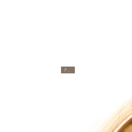
Part 4