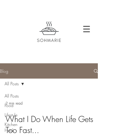
Blog
All Posts
All Posts
2 min read
Food
Lifestyle
What I Do When Life Gets
Kitchen
Too Fast...
Hack