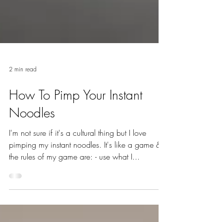
2 min read
How To Pimp Your Instant
Noodles
I'm not sure if it's a cultural thing but I love
pimping my instant noodles. It's like a game &
the rules of my game are: - use what I...