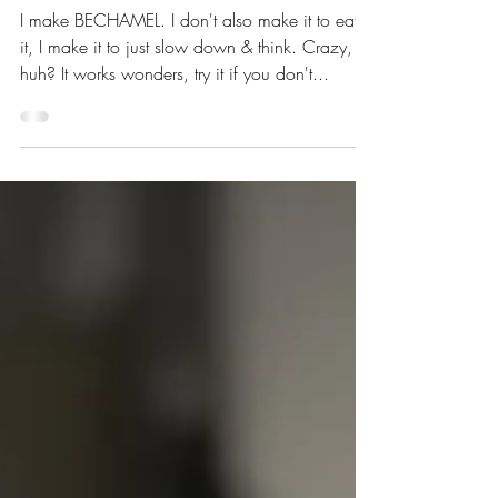
I make BECHAMEL. I don't also make it to eat
it, I make it to just slow down & think. Crazy,
huh? It works wonders, try it if you don't...