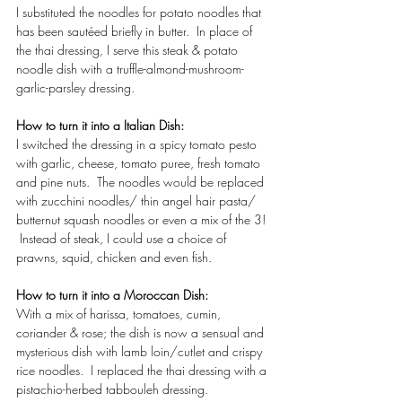
I substituted the noodles for potato noodles that 
has been sautéed briefly in butter.  In place of 
the thai dressing, I serve this steak & potato 
noodle dish with a truffle-almond-mushroom-
garlic-parsley dressing. 
How to turn it into a Italian Dish: 
I switched the dressing in a spicy tomato pesto 
with garlic, cheese, tomato puree, fresh tomato 
and pine nuts.  The noodles would be replaced 
with zucchini noodles/ thin angel hair pasta/ 
butternut squash noodles or even a mix of the 3! 
 Instead of steak, I could use a choice of 
prawns, squid, chicken and even fish.  
How to turn it into a Moroccan Dish: 
With a mix of harissa, tomatoes, cumin, 
coriander & rose; the dish is now a sensual and 
mysterious dish with lamb loin/cutlet and crispy 
rice noodles.  I replaced the thai dressing with a 
pistachio-herbed tabbouleh dressing.