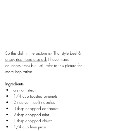
So this dish in the picture is - 
Thai style beef & 
crispy rice noodle salad.
 I have made it 
countless times but I still refer to this picture for 
more inspiration.
Ingredients
a sirloin steak
1/4 cup toasted pinenuts
2 rice vermicelli noodles
3 tbsp chopped coriander
2 tbsp chopped mint
1 tbsp chopped chives
1/4 cup lime juice