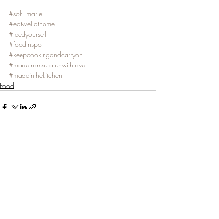
#soh_marie
#eatwellathome
#feedyourself
#foodinspo
#keepcookingandcarryon
#madefromscratchwithlove
#madeinthekitchen
Food
Recent Posts
See All