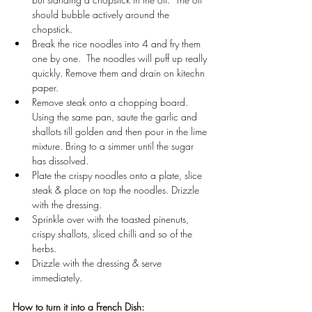
should bubble actively around the 
chopstick.
Break the rice noodles into 4 and fry them 
one by one.  The noodles will puff up really 
quickly. Remove them and drain on kitechn 
paper.
Remove steak onto a chopping board. 
Using the same pan, saute the garlic and 
shallots till golden and then pour in the lime 
mixture. Bring to a simmer until the sugar 
has dissolved.
Plate the crispy noodles onto a plate, slice 
steak & place on top the noodles. Drizzle 
with the dressing.
Sprinkle over with the toasted pinenuts, 
crispy shallots, sliced chilli and so of the 
herbs.
Drizzle with the dressing & serve 
immediately.
How to turn it into a French Dish: 