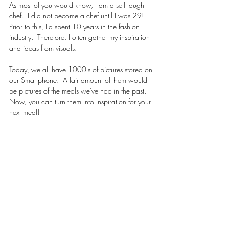
As most of you would know, I am a self taught 
chef.  I did not become a chef until I was 29!  
Prior to this, I'd spent 10 years in the fashion 
industry.  Therefore, I often gather my inspiration 
and ideas from visuals. 
Today, we all have 1000's of pictures stored on 
our Smartphone.  A fair amount of them would 
be pictures of the meals we've had in the past.  
Now, you can turn them into inspiration for your 
next meal!