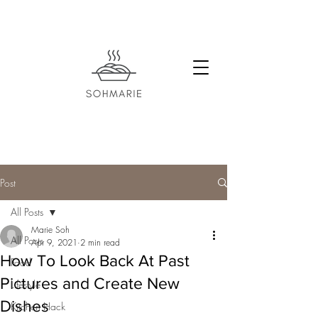
Post
All Posts
Marie Soh
All Posts
Apr 9, 2021
2 min read
How To Look Back At Past
Food
Pictures and Create New
Lifestyle
Dishes
Kitchen Hack