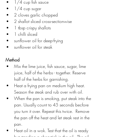
1/4 cup fish sauce
1/4 cup sugar
2 cloves garlic chopped
2 shallot sliced cross-sectionwise
1 tbsp crispy shallots
1 chilli sliced
sunflower oil for deep-frying
sunflower oil for steak
Method
Mix the lime juice, fish sauce, sugar, lime 
juice, half of the herbs - together. Reserve 
half of the herbs for garnishing.
Heat a frying pan on medium high heat.  
Season the steak and rub over with oil.  
When the pan is smoking, put steak into the 
pan. Usually count to 45 seconds becfore 
you turn it over. Repeat this twice.  Remove 
the pan off the heat and let steak rest in the 
pan.
Heat oil in a wok. Test that the oil is ready 
but standing a chopstick in the oil.  The oil 