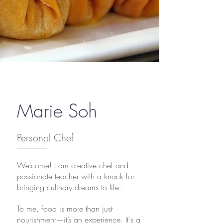
Marie Soh
Personal Chef
Welcome! I am creative chef and
passionate teacher with a knack for
bringing culinary dreams to life.
To me,
food is more than just
nourishment—it’s an experience. It's a