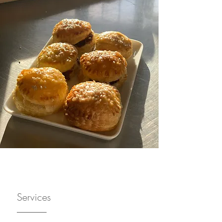
Services