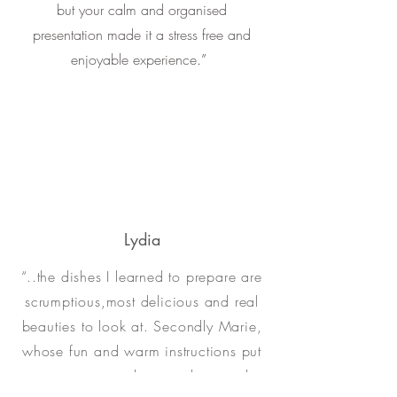
but your calm and organised
presentation made it a stress free and
enjoyable experience
.”
Lydia
“..the dishes I learned to prepare are
scrumptious,most delicious and real
beauties to look at. Secondly Marie,
whose fun and warm instructions put
me at ease and inspired me and