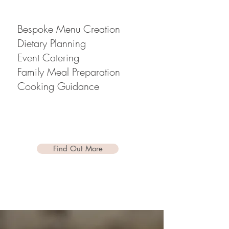
Bespoke Menu Creation
Dietary Planning
Event Catering
Family Meal Preparation
Cooking Guidance
Find Out More