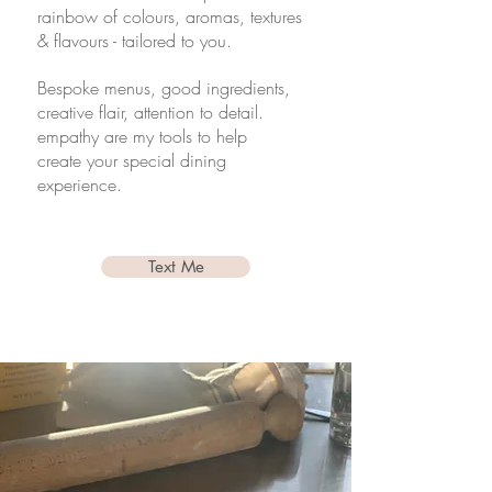
rainbow of colours, aromas, textures
& flavours - tailored to you.
Bespoke menus, good ingredients,
creative flair, attention to detail.
empathy are my tools to help
create your
special
dining
experience.
Text Me