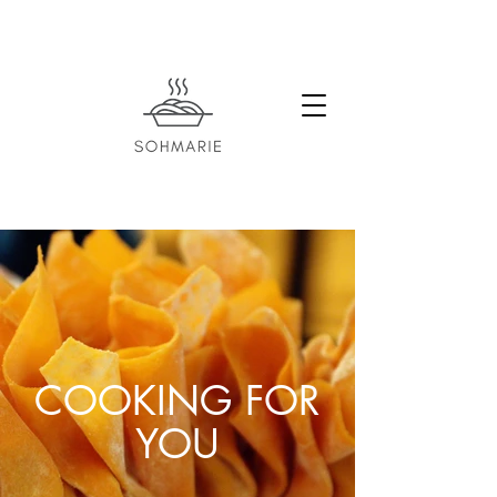
COOKING FOR
YOU