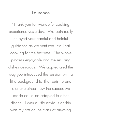
Laurence
“
Thank you for wonderful cooking
experience yesterday. We both really
enjoyed your careful and helpful
guidance as we ventured into Thai
cooking for the first time. The whole
process enjoyable and the resulting
dishes delicious. We appreciated the
way you introduced the session with a
little background to Thai cuisine and
later explained how the sauces we
made could be adapted to other
dishes. I was a little anxious as this
was my first online class of anything